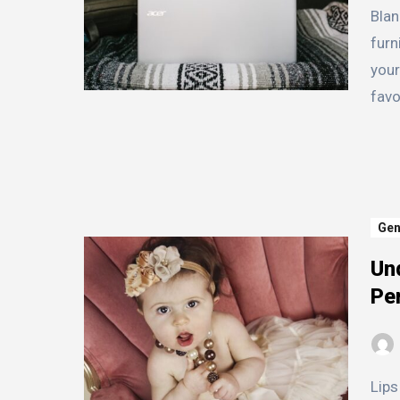
Blanket racks are a versatile and functional piece of
furn
your
favo
Gen
Und
Pe
Lips come in all shapes and sizes, and understanding