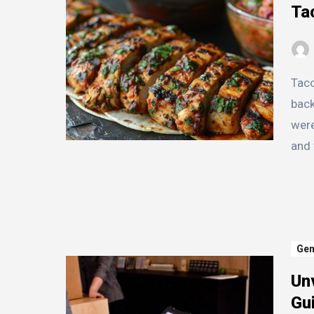
Ta
Taco Maya has a rich and vibrant history that dates
back
were
and 
Gen
Unv
Gui