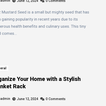
admin
June 12, 2024
0
Comments
 gaining popularity in recent years due to its
rous health benefits and culinary uses. This tiny
d comes…
eral
ganize Your Home with a Stylish
anket Rack
admin
June 12, 2024
0
Comments