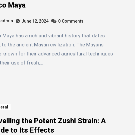
co Maya
admin
June 12, 2024
0
Comments
 to the ancient Mayan civilization. The Mayans
 known for their advanced agricultural techniques
their use of fresh,…
eral
eiling the Potent Zushi Strain: A
de to Its Effects