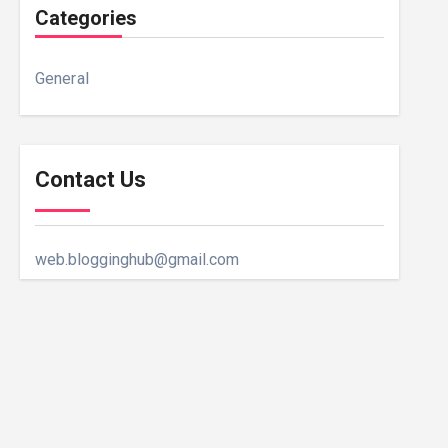
Categories
General
Contact Us
web.blogginghub@gmail.com