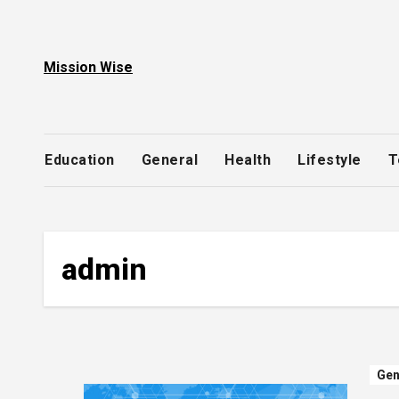
Skip
to
content
Mission Wise
Education
General
Health
Lifestyle
T
admin
Gen