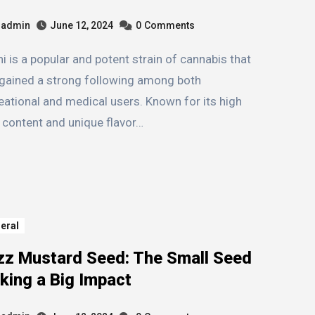
admin
June 12, 2024
0
Comments
gained a strong following among both
eational and medical users. Known for its high
content and unique flavor…
eral
zz Mustard Seed: The Small Seed
king a Big Impact