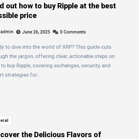
d out how to buy Ripple at the best
sible price
admin
June 26, 2025
0
Comments
ugh the jargon, offering clear, actionable steps on
to buy Ripple, covering exchanges, security, and
t strategies for…
eral
cover the Delicious Flavors of