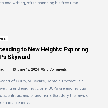
ts and writing, often spending his free time…
eral
cending to New Heights: Exploring
Ps Skyward
admin
June 12, 2024
0
Comments
ivating and enigmatic one. SCPs are anomalous
cts, entities, and phenomena that defy the laws of
re and science as…