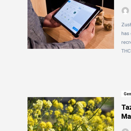
Zushi is a popular and potent strain of cannabis that
has 
recr
THC 
Gen
Ta
Ma