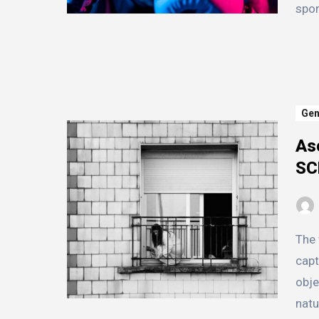
spor
Gen
As
SC
The world of SCPs, or Secure, Contain, Protect, is a
capt
obje
natu