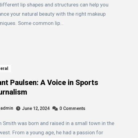
different lip shapes and structures can help you
nce your natural beauty with the right makeup
hniques. Some common lip…
eral
nt Paulsen: A Voice in Sports
urnalism
admin
June 12, 2024
0
Comments
est. From a young age, he had a passion for