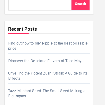
Search
Recent Posts
Find out how to buy Ripple at the best possible
price
Discover the Delicious Flavors of Taco Maya
Unveiling the Potent Zushi Strain: A Guide to Its
Effects
Tazz Mustard Seed: The Small Seed Making a
Big Impact