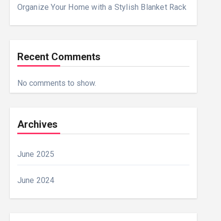
Organize Your Home with a Stylish Blanket Rack
Recent Comments
No comments to show.
Archives
June 2025
June 2024