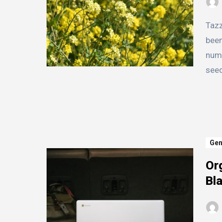
Tazz Mustard Seed is a small but mighty seed that has
been
nume
see
Gen
Or
Bl