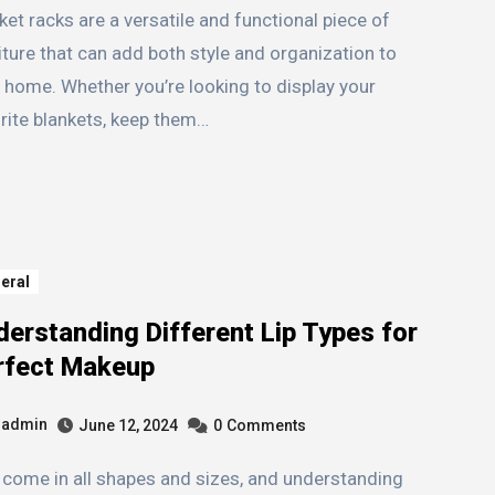
iture that can add both style and organization to
 home. Whether you’re looking to display your
rite blankets, keep them…
eral
erstanding Different Lip Types for
rfect Makeup
admin
June 12, 2024
0
Comments