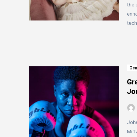
the 
enha
tec
Gen
Gra
Jo
John Smith was born and raised in a small town in the
Midw