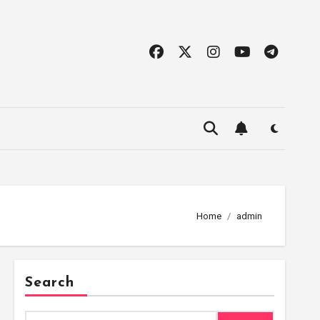
Home
admin
Search