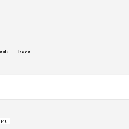
ech
Travel
eral