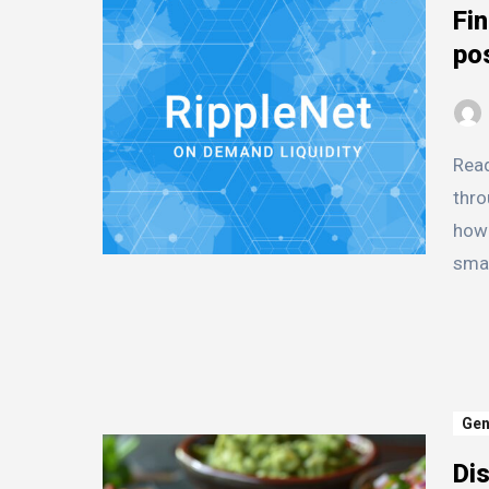
Fin
pos
Ready to dive into the world of XRP? This guide cuts
thro
how 
smar
Gen
Dis